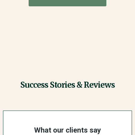
Success Stories & Reviews