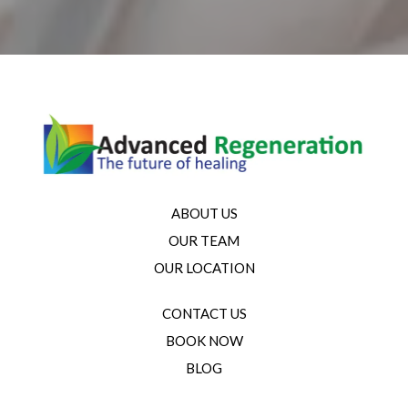
ABOUT US
OUR TEAM
OUR LOCATION
CONTACT US
BOOK NOW
BLOG