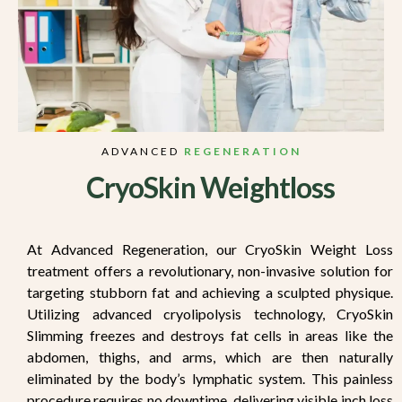
ADVANCED
REGENERATION
CryoSkin Weightloss
At Advanced Regeneration, our CryoSkin Weight Loss
treatment offers a revolutionary, non-invasive solution for
targeting stubborn fat and achieving a sculpted physique.
Utilizing advanced cryolipolysis technology, CryoSkin
Slimming freezes and destroys fat cells in areas like the
abdomen, thighs, and arms, which are then naturally
eliminated by the body’s lymphatic system. This painless
procedure requires no downtime, delivering visible inch loss