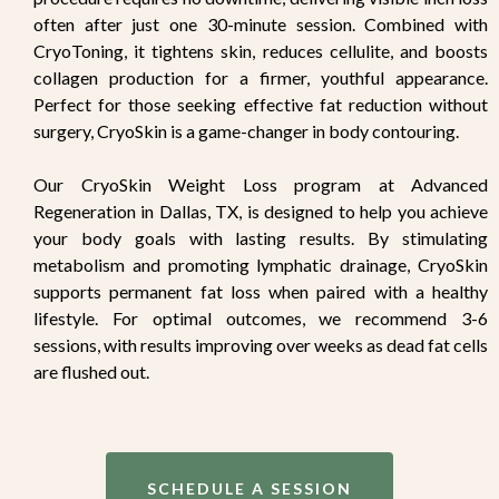
often after just one 30-minute session. Combined with
CryoToning, it tightens skin, reduces cellulite, and boosts
collagen production for a firmer, youthful appearance.
Perfect for those seeking effective fat reduction without
surgery, CryoSkin is a game-changer in body contouring.
Our CryoSkin Weight Loss program at Advanced
Regeneration in Dallas, TX, is designed to help you achieve
your body goals with lasting results. By stimulating
metabolism and promoting lymphatic drainage, CryoSkin
supports permanent fat loss when paired with a healthy
lifestyle. For optimal outcomes, we recommend 3-6
sessions, with results improving over weeks as dead fat cells
are flushed out.
SCHEDULE A SESSION