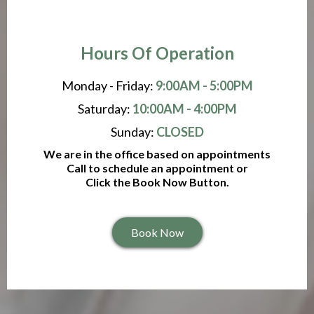
Hours Of Operation
Monday - Friday:
9:00AM - 5:00PM
Saturday:
10:00AM - 4:00PM
Sunday:
CLOSED
We are in the office based on appointments
Call to schedule an appointment or
Click the Book Now Button.
Book Now